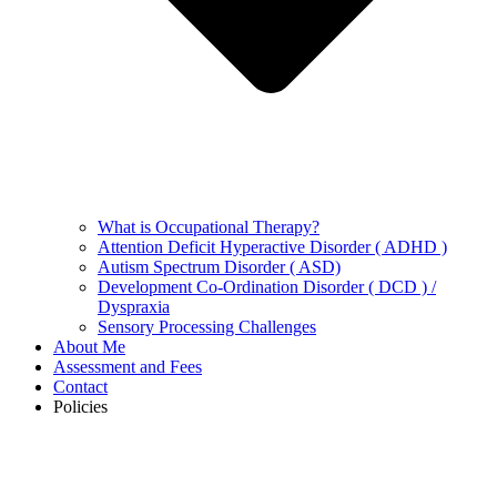
What is Occupational Therapy?
Attention Deficit Hyperactive Disorder ( ADHD )
Autism Spectrum Disorder ( ASD)
Development Co-Ordination Disorder ( DCD ) /
Dyspraxia
Sensory Processing Challenges
About Me
Assessment and Fees
Contact
Policies