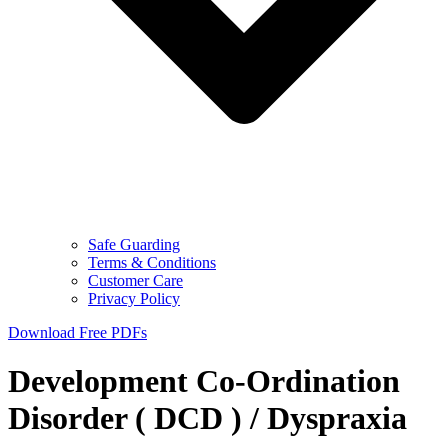
Safe Guarding
Terms & Conditions
Customer Care
Privacy Policy
Download Free PDFs
Development Co-Ordination
Disorder ( DCD ) / Dyspraxia