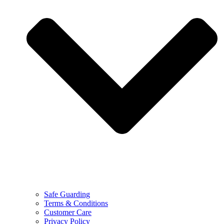
Safe Guarding
Terms & Conditions
Customer Care
Privacy Policy