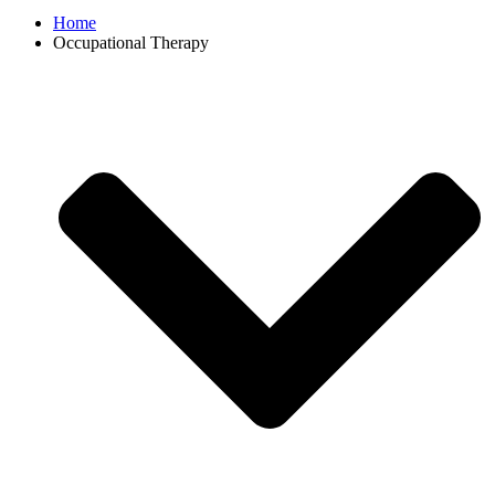
Home
Occupational Therapy