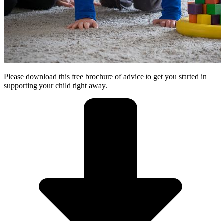
Please download this free brochure of advice to get you started in
supporting your child right away.