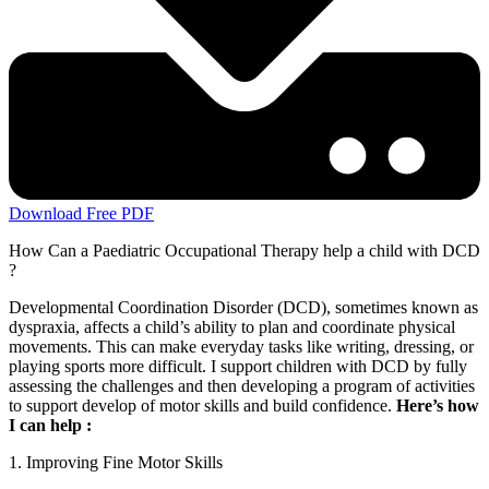
Download Free PDF
How Can a Paediatric Occupational Therapy help a child with DCD
?
Developmental Coordination Disorder (DCD), sometimes known as
dyspraxia, affects a child’s ability to plan and coordinate physical
movements. This can make everyday tasks like writing, dressing, or
playing sports more difficult. I support children with DCD by fully
assessing the challenges and then developing a program of activities
to support develop of motor skills and build confidence.
Here’s how
I can help :
1. Improving Fine Motor Skills