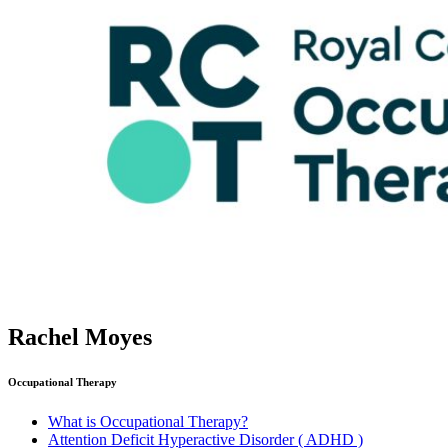
Rachel Moyes
Occupational Therapy
What is Occupational Therapy?
Attention Deficit Hyperactive Disorder ( ADHD )