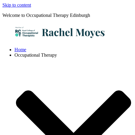
Skip to content
Welcome to Occupational Therapy Edinburgh
Home
Occupational Therapy