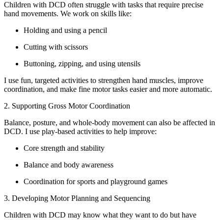
Children with DCD often struggle with tasks that require precise
hand movements. We work on skills like:
Holding and using a pencil
Cutting with scissors
Buttoning, zipping, and using utensils
I use fun, targeted activities to strengthen hand muscles, improve
coordination, and make fine motor tasks easier and more automatic.
2. Supporting Gross Motor Coordination
Balance, posture, and whole-body movement can also be affected in
DCD. I use play-based activities to help improve:
Core strength and stability
Balance and body awareness
Coordination for sports and playground games
3. Developing Motor Planning and Sequencing
Children with DCD may know what they want to do but have