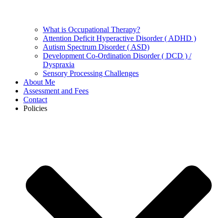
What is Occupational Therapy?
Attention Deficit Hyperactive Disorder ( ADHD )
Autism Spectrum Disorder ( ASD)
Development Co-Ordination Disorder ( DCD ) /
Dyspraxia
Sensory Processing Challenges
About Me
Assessment and Fees
Contact
Policies