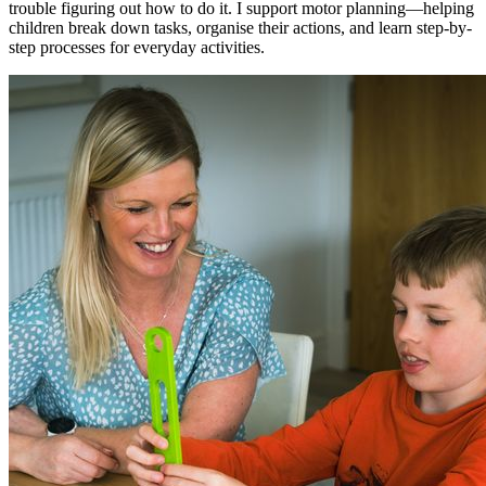
trouble figuring out how to do it. I support motor planning—helping
children break down tasks, organise their actions, and learn step-by-
step processes for everyday activities.