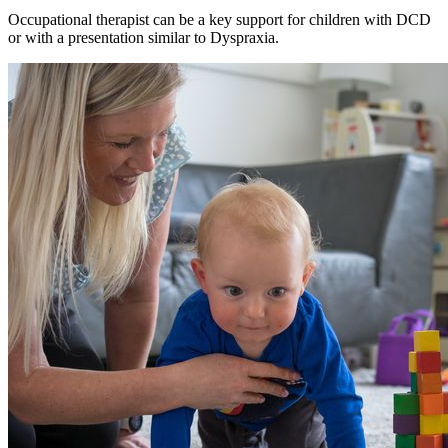
Occupational therapist can be a key support for children with DCD
or with a presentation similar to Dyspraxia.