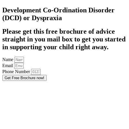
Development Co-Ordination Disorder
(DCD) or Dyspraxia
Please get this free brochure of advice
straight in you mail box to get you started
in supporting your child right away.
Name
Email
Phone Number
Get Free Brochure now!