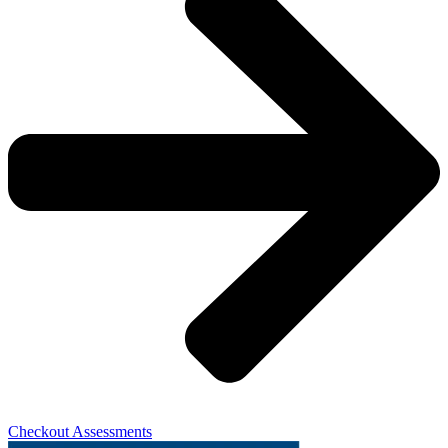
Checkout Assessments