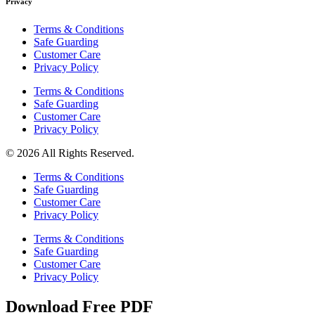
Privacy
Terms & Conditions
Safe Guarding
Customer Care
Privacy Policy
Terms & Conditions
Safe Guarding
Customer Care
Privacy Policy
© 2026 All Rights Reserved.
Terms & Conditions
Safe Guarding
Customer Care
Privacy Policy
Terms & Conditions
Safe Guarding
Customer Care
Privacy Policy
Download Free PDF