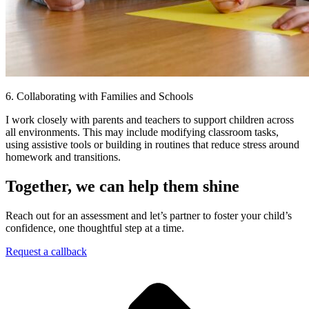
6. Collaborating with Families and Schools
I work closely with parents and teachers to support children across
all environments. This may include modifying classroom tasks,
using assistive tools or building in routines that reduce stress around
homework and transitions.
Together, we can help them shine
Reach out for an assessment and let’s partner to foster your child’s
confidence, one thoughtful step at a time.
Request a callback