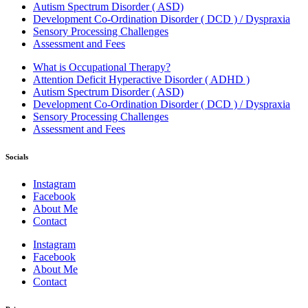
Autism Spectrum Disorder ( ASD)
Development Co-Ordination Disorder ( DCD ) / Dyspraxia
Sensory Processing Challenges
Assessment and Fees
What is Occupational Therapy?
Attention Deficit Hyperactive Disorder ( ADHD )
Autism Spectrum Disorder ( ASD)
Development Co-Ordination Disorder ( DCD ) / Dyspraxia
Sensory Processing Challenges
Assessment and Fees
Socials
Instagram
Facebook
About Me
Contact
Instagram
Facebook
About Me
Contact