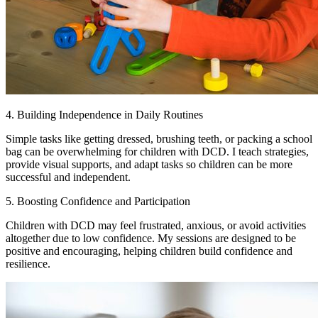
4. Building Independence in Daily Routines
Simple tasks like getting dressed, brushing teeth, or packing a school
bag can be overwhelming for children with DCD. I teach strategies,
provide visual supports, and adapt tasks so children can be more
successful and independent.
5. Boosting Confidence and Participation
Children with DCD may feel frustrated, anxious, or avoid activities
altogether due to low confidence. My sessions are designed to be
positive and encouraging, helping children build confidence and
resilience.