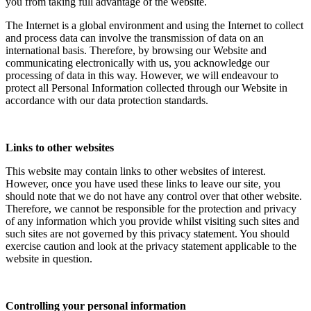
you from taking full advantage of the website.
The Internet is a global environment and using the Internet to collect
and process data can involve the transmission of data on an
international basis. Therefore, by browsing our Website and
communicating electronically with us, you acknowledge our
processing of data in this way. However, we will endeavour to
protect all Personal Information collected through our Website in
accordance with our data protection standards.
Links to other websites
This website may contain links to other websites of interest.
However, once you have used these links to leave our site, you
should note that we do not have any control over that other website.
Therefore, we cannot be responsible for the protection and privacy
of any information which you provide whilst visiting such sites and
such sites are not governed by this privacy statement. You should
exercise caution and look at the privacy statement applicable to the
website in question.
Controlling your personal information