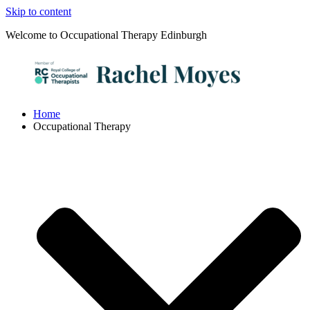
Skip to content
Welcome to Occupational Therapy Edinburgh
Home
Occupational Therapy