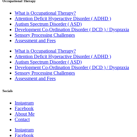
Occupational Therapy
What is Occupational Therapy?
Attention Deficit Hyperactive Disorder ( ADHD )
Autism Spectrum Disorder ( ASD)
Development Co-Ordination Disorder ( DCD ) / Dyspraxia
Sensory Processing Challenges
Assessment and Fees
What is Occupational Therapy?
Attention Deficit Hyperactive Disorder ( ADHD )
Autism Spectrum Disorder ( ASD)
Development Co-Ordination Disorder ( DCD ) / Dyspraxia
Sensory Processing Challenges
Assessment and Fees
Socials
Instagram
Facebook
About Me
Contact
Instagram
Facebook