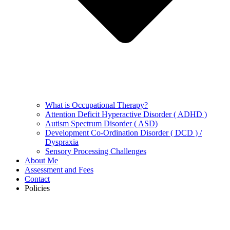
What is Occupational Therapy?
Attention Deficit Hyperactive Disorder ( ADHD )
Autism Spectrum Disorder ( ASD)
Development Co-Ordination Disorder ( DCD ) /
Dyspraxia
Sensory Processing Challenges
About Me
Assessment and Fees
Contact
Policies