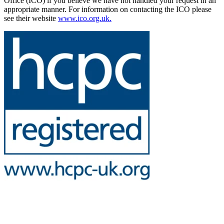
Office (ICO) if you believe we have not handled your request in an
appropriate manner. For information on contacting the ICO please
see their website
www.ico.org.uk.