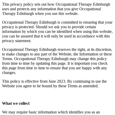
This privacy policy sets out how Occupational Therapy Edinburgh
uses and protects any information that you give Occupational
Therapy Edinburgh when you use this website.
Occupational Therapy Edinburgh is committed to ensuring that your
privacy is protected. Should we ask you to provide certain
information by which you can be identified when using this website,
you can be assured that it will only be used in accordance with this
privacy statement.
Occupational Therapy Edinburgh reserves the right, at its discretion,
to make changes to any part of the Website, the Information or these
Terms. Occupational Therapy Edinburgh may change this policy
from time to time by updating this page. It is important you check
this page from time to time to ensure that you are happy with any
changes.
This policy is effective from June 2023. By continuing to use the
Website you agree to be bound by these Terms as amended.
What we collect
We may require basic information which identifies you as an