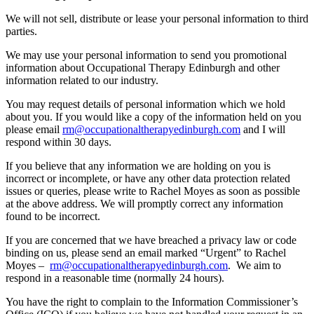
We will not sell, distribute or lease your personal information to third
parties.
We may use your personal information to send you promotional
information about Occupational Therapy Edinburgh and other
information related to our industry.
You may request details of personal information which we hold
about you. If you would like a copy of the information held on you
please email
rm@occupationaltherapyedinburgh.com
and I will
respond within 30 days.
If you believe that any information we are holding on you is
incorrect or incomplete, or have any other data protection related
issues or queries, please write to Rachel Moyes as soon as possible
at the above address. We will promptly correct any information
found to be incorrect.
If you are concerned that we have breached a privacy law or code
binding on us, please send an email marked “Urgent” to Rachel
Moyes –
rm@occupationaltherapyedinburgh.com
. We aim to
respond in a reasonable time (normally 24 hours).
You have the right to complain to the Information Commissioner’s