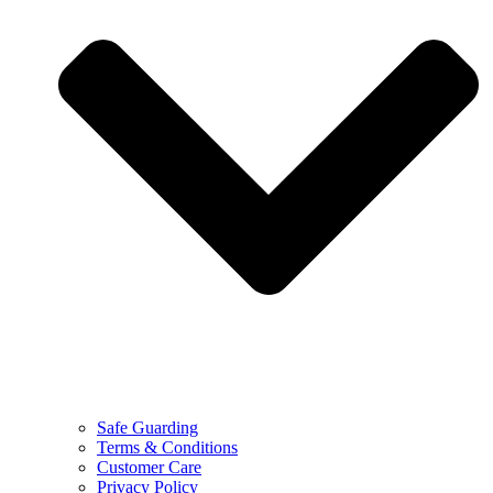
Safe Guarding
Terms & Conditions
Customer Care
Privacy Policy