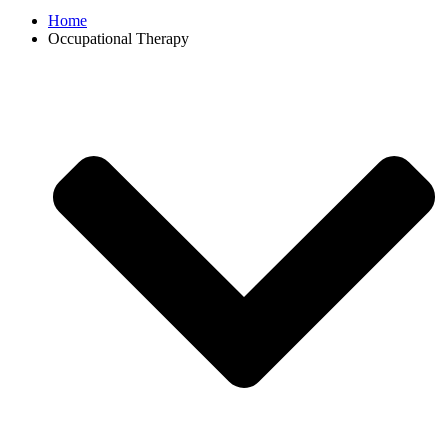
Home
Occupational Therapy