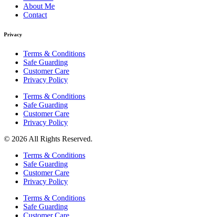
About Me
Contact
Privacy
Terms & Conditions
Safe Guarding
Customer Care
Privacy Policy
Terms & Conditions
Safe Guarding
Customer Care
Privacy Policy
© 2026 All Rights Reserved.
Terms & Conditions
Safe Guarding
Customer Care
Privacy Policy
Terms & Conditions
Safe Guarding
Customer Care