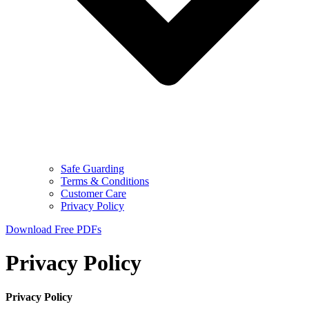
Safe Guarding
Terms & Conditions
Customer Care
Privacy Policy
Download Free PDFs
Privacy Policy
Privacy Policy