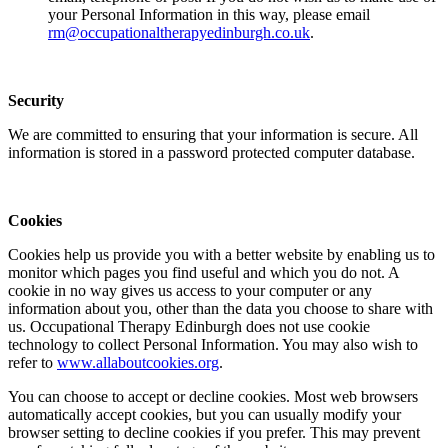
your Personal Information in this way, please email
rm@occupationaltherapyedinburgh.co.uk
.
Security
We are committed to ensuring that your information is secure. All
information is stored in a password protected computer database.
Cookies
Cookies help us provide you with a better website by enabling us to
monitor which pages you find useful and which you do not. A
cookie in no way gives us access to your computer or any
information about you, other than the data you choose to share with
us. Occupational Therapy Edinburgh does not use cookie
technology to collect Personal Information. You may also wish to
refer to
www.allaboutcookies.org
.
You can choose to accept or decline cookies. Most web browsers
automatically accept cookies, but you can usually modify your
browser setting to decline cookies if you prefer. This may prevent