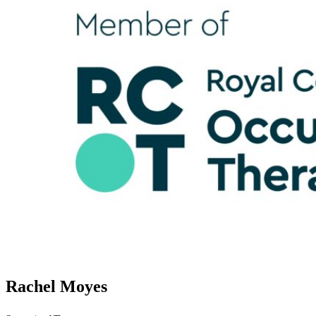
Rachel Moyes