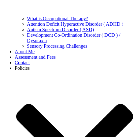
What is Occupational Therapy?
Attention Deficit Hyperactive Disorder ( ADHD )
Autism Spectrum Disorder ( ASD)
Development Co-Ordination Disorder ( DCD ) /
Dyspraxia
Sensory Processing Challenges
About Me
Assessment and Fees
Contact
Policies