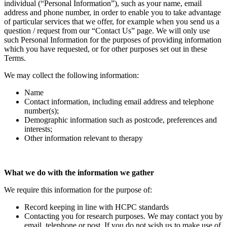
individual (“Personal Information”), such as your name, email
address and phone number, in order to enable you to take advantage
of particular services that we offer, for example when you send us a
question / request from our “Contact Us” page. We will only use
such Personal Information for the purposes of providing information
which you have requested, or for other purposes set out in these
Terms.
We may collect the following information:
Name
Contact information, including email address and telephone
number(s);
Demographic information such as postcode, preferences and
interests;
Other information relevant to therapy
What we do with the information we gather
We require this information for the purpose of:
Record keeping in line with HCPC standards
Contacting you for research purposes. We may contact you by
email, telephone or post. If you do not wish us to make use of